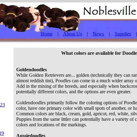
Home
|
About Us
|
News
|
Supplies
What colors are available for Doodl
Goldendoodles
While Golden Retrievers are... golden (technically they can ra
almost reddish tint), Poodles can come in a much wider array 
Add in the mixing of the breeds, and especially when backcros
potentially different colors, and the options are even greater.
Goldendoodles primarily follow the coloring options of Poodle
023
color, have one primary color with small spots of another, or h
Common colors are black, cream, gold, apricot, red, white, sil
Puppies from the same littler can potentially have a variety of
colors and locations of the markings.
19
Aussiedoodles