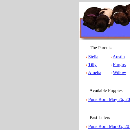
The Parents
Stella
Austin
Tilly
Furgus
Amelia
Willow
Available Puppies
Pups Born May 26, 2
Past Litters
Pups Born Mar 05, 20