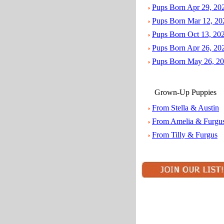
Pups Born Apr 29, 20
Pups Born Mar 12, 20
Pups Born Oct 13, 20
Pups Born Apr 26, 20
Pups Born May 26, 2
Grown-Up Puppies
From Stella & Austin
From Amelia & Furgu
From Tilly & Furgus