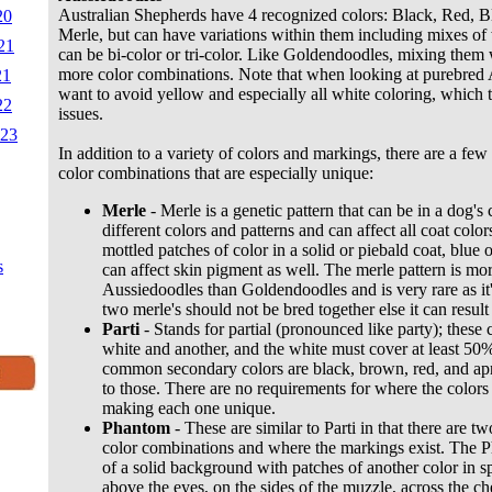
Australian Shepherds have 4 recognized colors: Black, Red, 
20
Merle, but can have variations within them including mixes o
21
can be bi-color or tri-color. Like Goldendoodles, mixing them
more color combinations. Note that when looking at purebred
21
want to avoid yellow and especially all white coloring, which te
22
issues.
023
In addition to a variety of colors and markings, there are a few
color combinations that are especially unique:
Merle
- Merle is a genetic pattern that can be in a dog's
different colors and patterns and can affect all coat colo
mottled patches of color in a solid or piebald coat, blue
s
can affect skin pigment as well. The merle pattern is mor
Aussiedoodles than Goldendoodles and is very rare as it
two merle's should not be bred together else it can result 
Parti
- Stands for partial (pronounced like party); these 
white and another, and the white must cover at least 50
common secondary colors are black, brown, red, and aprico
to those. There are no requirements for where the colors
making each one unique.
Phantom
- These are similar to Parti in that there are tw
color combinations and where the markings exist. The P
of a solid background with patches of another color in sp
above the eyes, on the sides of the muzzle, across the ch