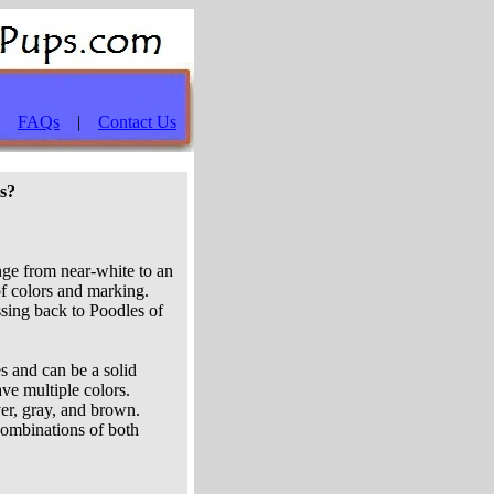
|
FAQs
|
Contact Us
es?
nge from near-white to an
of colors and marking.
sing back to Poodles of
s and can be a solid
ave multiple colors.
ver, gray, and brown.
 combinations of both