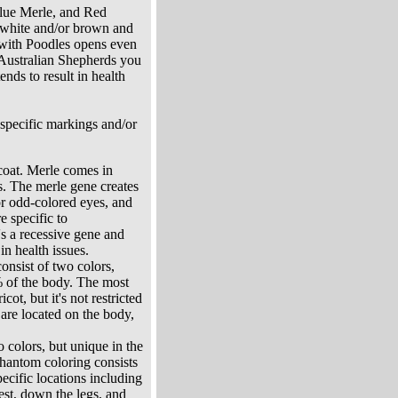
Blue Merle, and Red
f white and/or brown and
 with Poodles opens even
 Australian Shepherds you
nds to result in health
 specific markings and/or
 coat. Merle comes in
rs. The merle gene creates
 or odd-colored eyes, and
e specific to
's a recessive gene and
in health issues.
consist of two colors,
% of the body. The most
t, but it's not restricted
 are located on the body,
o colors, but unique in the
hantom coloring consists
ecific locations including
est, down the legs, and