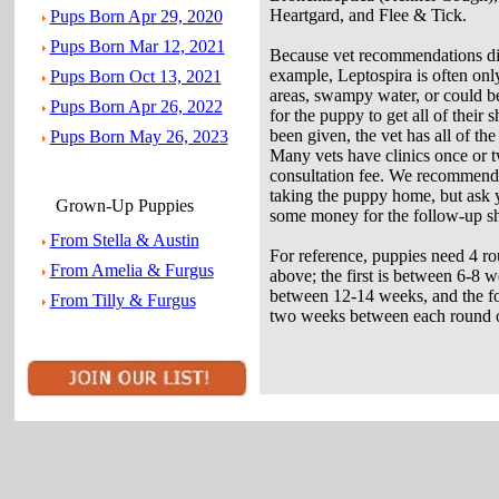
Heartgard, and Flee & Tick.
Pups Born Apr 29, 2020
Pups Born Mar 12, 2021
Because vet recommendations di
example, Leptospira is often on
Pups Born Oct 13, 2021
areas, swampy water, or could be 
Pups Born Apr 26, 2022
for the puppy to get all of their
been given, the vet has all of t
Pups Born May 26, 2023
Many vets have clinics once or 
consultation fee. We recommend a 
taking the puppy home, but ask yo
Grown-Up Puppies
some money for the follow-up sh
From Stella & Austin
For reference, puppies need 4 roun
From Amelia & Furgus
above; the first is between 6-8 w
between 12-14 weeks, and the fo
From Tilly & Furgus
two weeks between each round of 