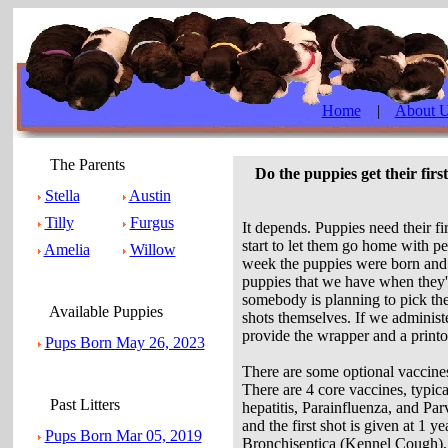
Home
|
About 
The Parents
Do the puppies get their fir
Stella
Austin
Tilly
Furgus
It depends. Puppies need their f
start to let them go home with p
Amelia
Willow
week the puppies were born and ou
puppies that we have when they
somebody is planning to pick the
Available Puppies
shots themselves. If we administ
provide the wrapper and a printou
Pups Born May 26, 2023
There are some optional vaccine
There are 4 core vaccines, typica
Past Litters
hepatitis, Parainfluenza, and Pa
and the first shot is given at 1 y
Pups Born Mar 05, 2019
Bronchiseptica (Kennel Cough), 