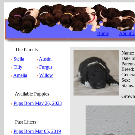
Home
|
About 
The Parents
Name:
Date of
Stella
Austin
Parents
Tilly
Furgus
Breed:
Genera
Amelia
Willow
Sex:
Status:
Available Puppies
Grown 
Pups Born May 26, 2023
Past Litters
Pups Born Mar 05, 2019