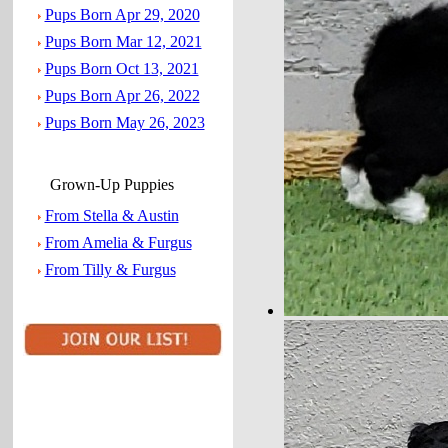
Pups Born Apr 29, 2020
Pups Born Mar 12, 2021
Pups Born Oct 13, 2021
Pups Born Apr 26, 2022
Pups Born May 26, 2023
Grown-Up Puppies
From Stella & Austin
From Amelia & Furgus
From Tilly & Furgus