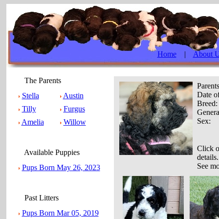
Home
|
About 
The Parents
Parents
Date of
Stella
Austin
Breed:
Tilly
Furgus
Genera
Sex:
Amelia
Willow
Click o
Available Puppies
details.
See mor
Pups Born May 26, 2023
Past Litters
Pups Born Mar 05, 2019