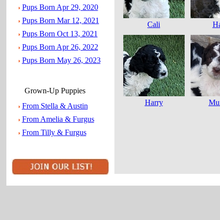
Pups Born Apr 29, 2020
Pups Born Mar 12, 2021
Cali
H
Pups Born Oct 13, 2021
Pups Born Apr 26, 2022
Pups Born May 26, 2023
Grown-Up Puppies
Harry
Mu
From Stella & Austin
From Amelia & Furgus
From Tilly & Furgus