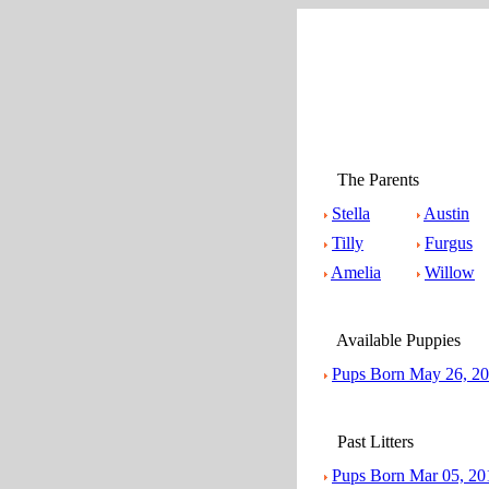
The Parents
Stella
Austin
Tilly
Furgus
Amelia
Willow
Available Puppies
Pups Born May 26, 2
Past Litters
Pups Born Mar 05, 20