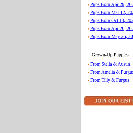
Pups Born Apr 29, 20
Pups Born Mar 12, 20
Pups Born Oct 13, 20
Pups Born Apr 26, 20
Pups Born May 26, 2
Grown-Up Puppies
From Stella & Austin
From Amelia & Furgu
From Tilly & Furgus