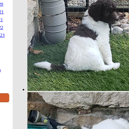
20
21
21
22
023
s