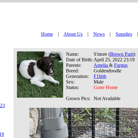
Home
|
About Us
|
News
|
Supplies
Name:
S'more (
Brown Parti
)
Date of Birth:
April 25, 2022 23:19
Parents:
Amelia
&
Furgus
Breed:
Goldendoodle
Generation:
F1bbb
Sex:
Male
Status:
Gone Home
Grown Pics:
Not Available
023
19