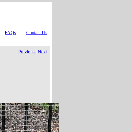
|
FAQs
|
Contact Us
Previous
|
Next