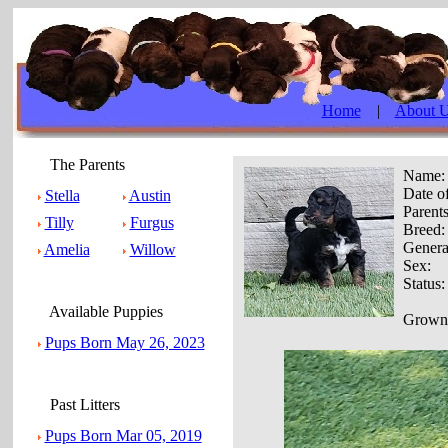
Home
|
About 
The Parents
Name:
Date of
Stella
Austin
Parents
Tilly
Furgus
Breed:
Genera
Amelia
Willow
Sex:
Status:
Available Puppies
Grown 
Pups Born May 26, 2023
Past Litters
Pups Born Mar 05, 2019