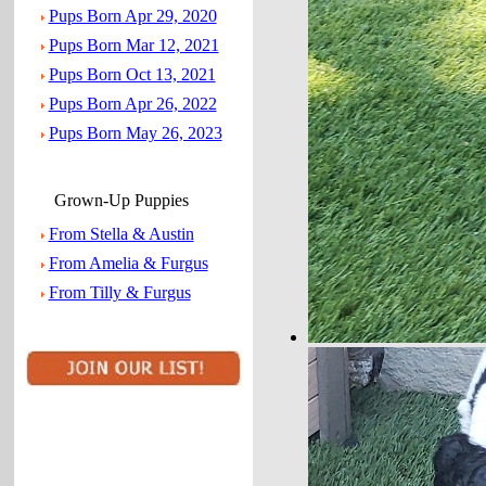
Pups Born Apr 29, 2020
Pups Born Mar 12, 2021
Pups Born Oct 13, 2021
Pups Born Apr 26, 2022
Pups Born May 26, 2023
Grown-Up Puppies
From Stella & Austin
From Amelia & Furgus
From Tilly & Furgus