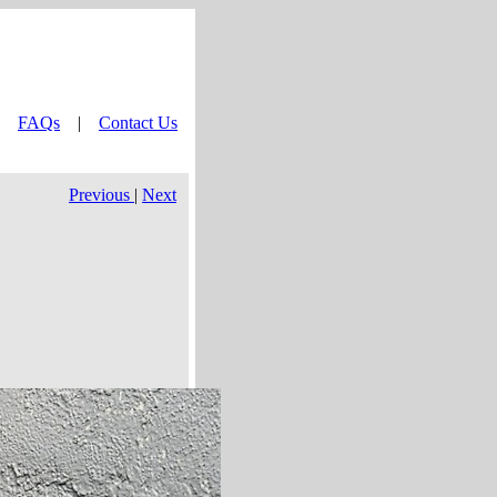
|
FAQs
|
Contact Us
Previous
|
Next