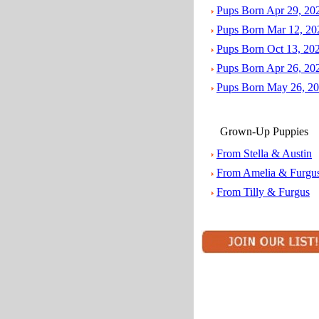
Pups Born Apr 29, 20
Pups Born Mar 12, 20
Pups Born Oct 13, 20
Pups Born Apr 26, 20
Pups Born May 26, 2
Grown-Up Puppies
From Stella & Austin
From Amelia & Furgu
From Tilly & Furgus