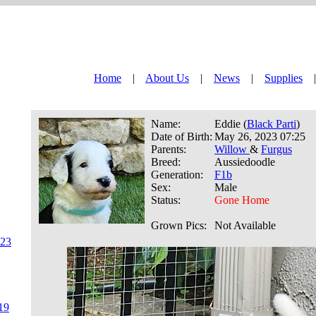
Home
|
About Us
|
News
|
Supplies
Name:
Eddie (
Black Parti
)
Date of Birth:
May 26, 2023 07:25
Parents:
Willow
&
Furgus
Breed:
Aussiedoodle
Generation:
F1b
Sex:
Male
Status:
Gone Home
Grown Pics:
Not Available
023
19