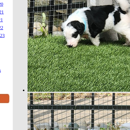
20
21
21
22
023
s