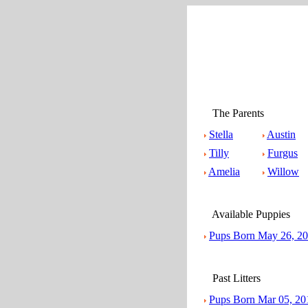
The Parents
Stella
Austin
Tilly
Furgus
Amelia
Willow
Available Puppies
Pups Born May 26, 2
Past Litters
Pups Born Mar 05, 20