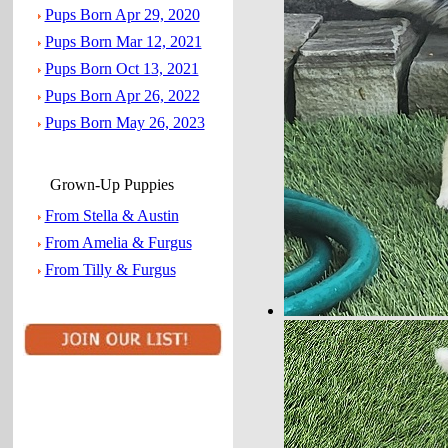
Pups Born Apr 29, 2020
Pups Born Mar 12, 2021
Pups Born Oct 13, 2021
Pups Born Apr 26, 2022
Pups Born May 26, 2023
Grown-Up Puppies
From Stella & Austin
From Amelia & Furgus
From Tilly & Furgus