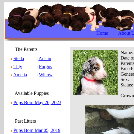
Home
|
About 
The Parents
Name:
Date of
Stella
Austin
Parents
Tilly
Furgus
Breed:
Genera
Amelia
Willow
Sex:
Status:
Available Puppies
Grown 
Pups Born May 26, 2023
Past Litters
Pups Born Mar 05, 2019