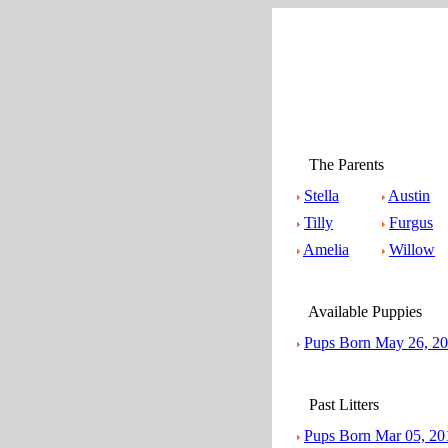
The Parents
Stella
Austin
Tilly
Furgus
Amelia
Willow
Available Puppies
Pups Born May 26, 2
Past Litters
Pups Born Mar 05, 20