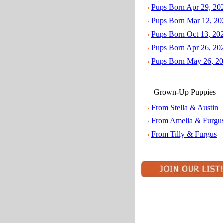
Pups Born Apr 29, 20
Pups Born Mar 12, 20
Pups Born Oct 13, 20
Pups Born Apr 26, 20
Pups Born May 26, 2
Grown-Up Puppies
From Stella & Austin
From Amelia & Furgu
From Tilly & Furgus