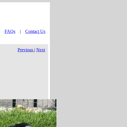
|
FAQs
|
Contact Us
Previous
|
Next