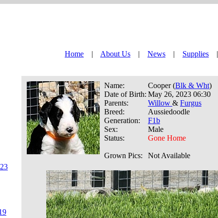
Home
|
About Us
|
News
|
Supplies
Name:
Cooper (
Blk & Wht
)
Date of Birth:
May 26, 2023 06:30
Parents:
Willow
&
Furgus
Breed:
Aussiedoodle
Generation:
F1b
Sex:
Male
Status:
Gone Home
Grown Pics:
Not Available
023
19