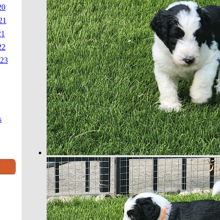
20
21
21
22
023
s